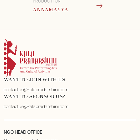
PRODUCTION
ANNAMAYYA
WANT TO JOIN WITH US
contactus@kalapradarshini.com
WANT TO SPONSOR US?
contactus@kalapradarshini.com
NGO HEAD OFFICE