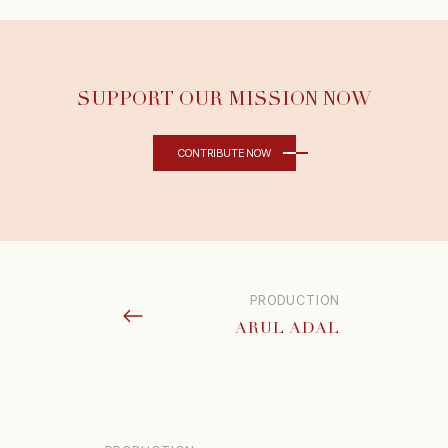
SUPPORT OUR MISSION NOW
CONTRIBUTE NOW
PRODUCTION
ARUL ADAL