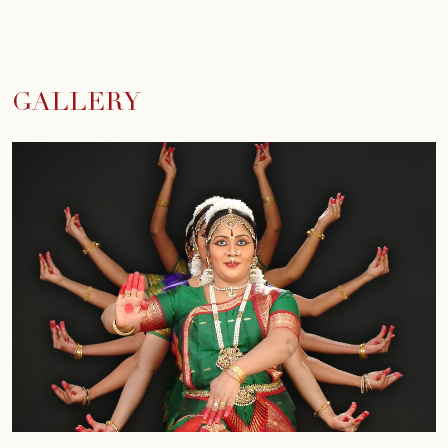
GALLERY