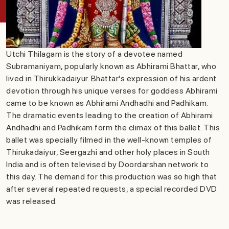
Utchi Thilagam is the story of a devotee named
Subramaniyam, popularly known as Abhirami Bhattar, who
lived in Thirukkadaiyur. Bhattar's expression of his ardent
devotion through his unique verses for goddess Abhirami
came to be known as Abhirami Andhadhi and Padhikam.
The dramatic events leading to the creation of Abhirami
Andhadhi and Padhikam form the climax of this ballet. This
ballet was specially filmed in the well-known temples of
Thirukadaiyur, Seergazhi and other holy places in South
India and is often televised by Doordarshan network to
this day. The demand for this production was so high that
after several repeated requests, a special recorded DVD
was released.