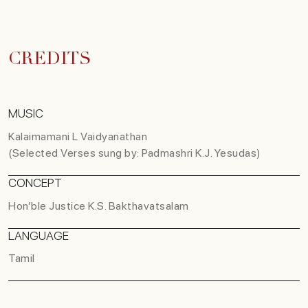
CREDITS
MUSIC
Kalaimamani L Vaidyanathan
(Selected Verses sung by: Padmashri K.J. Yesudas)
CONCEPT
Hon’ble Justice K.S. Bakthavatsalam
LANGUAGE
Tamil