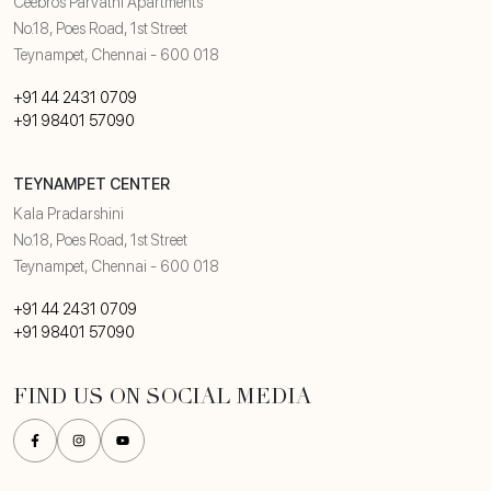
Ceebros Parvathi Apartments
No.18, Poes Road, 1st Street
Teynampet, Chennai - 600 018
+91 44 2431 0709
+91 98401 57090
TEYNAMPET CENTER
Kala Pradarshini
No.18, Poes Road, 1st Street
Teynampet, Chennai - 600 018
+91 44 2431 0709
+91 98401 57090
FIND US ON SOCIAL MEDIA